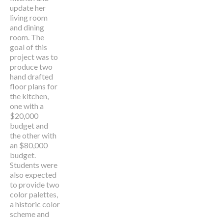
update her
living room
and dining
room. The
goal of this
project was to
produce two
hand drafted
floor plans for
the kitchen,
one with a
$20,000
budget and
the other with
an $80,000
budget.
Students were
also expected
to provide two
color palettes,
a historic color
scheme and