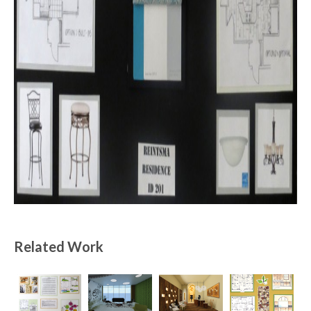
Related Work