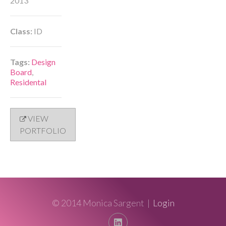
2013
Class:
ID
Tags:
Design
Board
,
Residental
VIEW
PORTFOLIO
© 2014 Monica Sargent |
Login