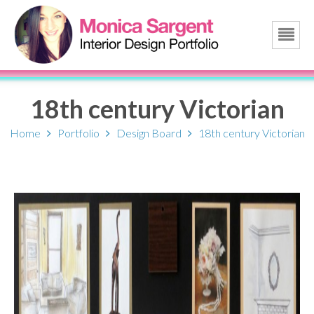
18th century Victorian
Home
Portfolio
Design Board
18th century Victorian