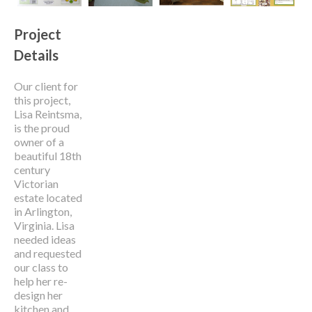
Project
Details
Our client for
this project,
Lisa Reintsma,
is the proud
owner of a
beautiful 18
th
century
Victorian
estate located
in Arlington,
Virginia. Lisa
needed ideas
and requested
our class to
help her re-
design her
kitchen and