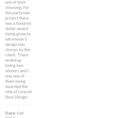
one of their
choosing. For
this particular
project there
was a hundred
dollar award
being given to
whomever’s
design was
chosen by the
client. There
ended up
being two
winners and I
was one of
them being
awarded the
title of
Overall
Best Design
.
Date:
Fall